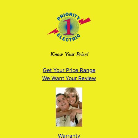
Skip
to
content
Know Your Price!
Get Your Price Range
We Want Your Review
Warranty