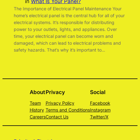
in
What Is Your Panel?
The Importance of Electrical Panel Maintenance Your
home’s electrical panel is the central hub for all of your
electrical systems. It’s responsible for distributing
power to your outlets, lights, and appliances. Over
time, your electrical panel can become worn and
damaged, which can lead to electrical problems and
safety hazards. That’s why it’s important to…
About
Privacy
Social
Team
Privacy Policy
Facebook
History
Terms and Conditions
Instagram
Careers
Contact Us
Twitter/X