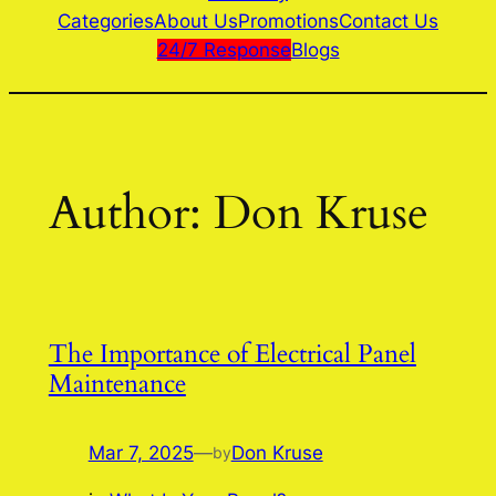
Categories
About Us
Promotions
Contact Us
24/7 Response
Blogs
Author:
Don Kruse
The Importance of Electrical Panel
Maintenance
Mar 7, 2025
—
Don Kruse
by