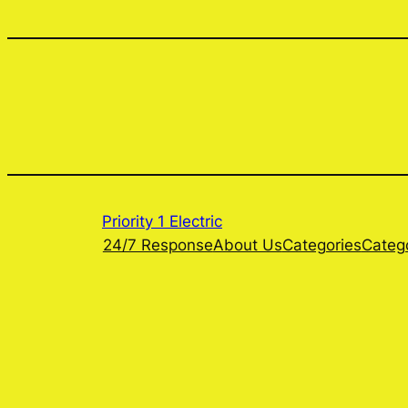
Priority 1 Electric
24/7 Response
About Us
Categories
Categ