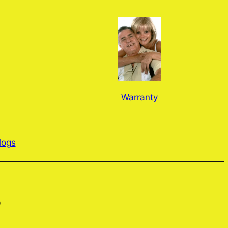
Warranty
logs
?