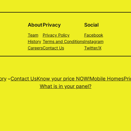
About
Privacy
Social
Team
Privacy Policy
Facebook
History
Terms and Conditions
Instagram
Careers
Contact Us
Twitter/X
ory
Contact Us
Know your price NOW!
Mobile Homes
Pri
What is in your panel?