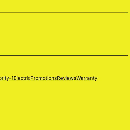
ority-1Electric
Promotions
Reviews
Warranty