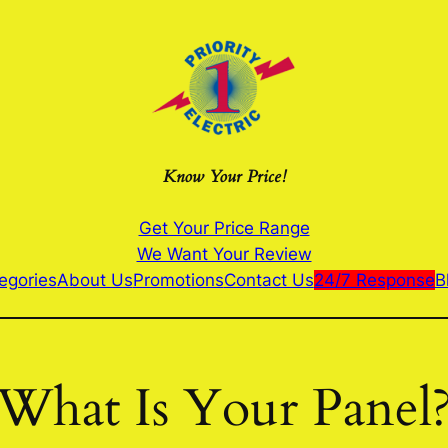
Know Your Price!
Get Your Price Range
We Want Your Review
egories
About Us
Promotions
Contact Us
24/7 Response
B
What Is Your Panel