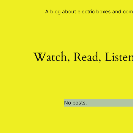
A blog about electric boxes and com
Watch, Read, Liste
No posts.