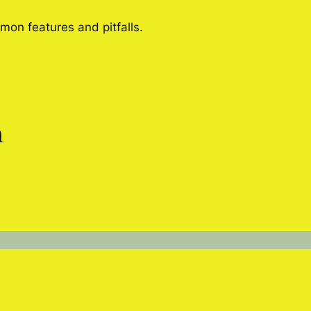
mon features and pitfalls.
n