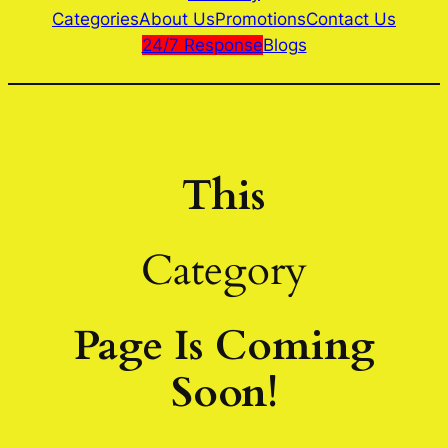
Categories
About Us
Promotions
Contact Us
24/7 Response
Blogs
This
Category
Page Is Coming
Soon!