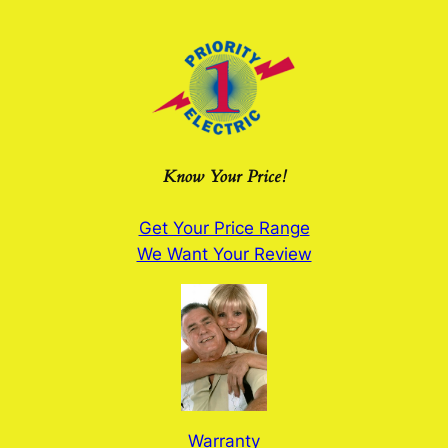
Skip
to
content
Know Your Price!
Get Your Price Range
We Want Your Review
Warranty