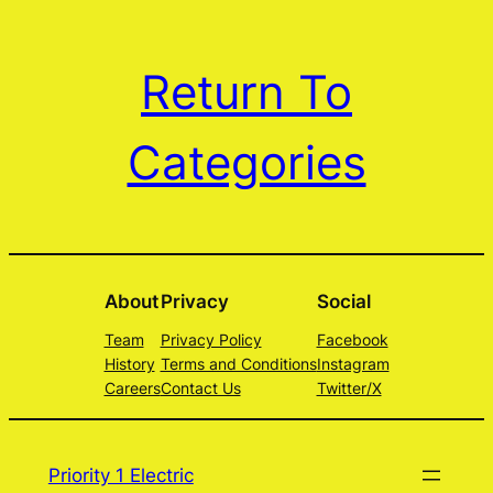
Return To
Categories
About
Privacy
Social
Team
Privacy Policy
Facebook
History
Terms and Conditions
Instagram
Careers
Contact Us
Twitter/X
Priority 1 Electric